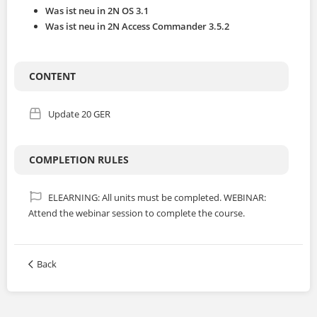
JP
Was ist neu in 2N OS 3.1
Was ist neu in 2N Access Commander 3.5.2
ALL COURSES
CONTENT
SIGNUP
Update 20 GER
LOGIN
COMPLETION RULES
ELEARNING: All units must be completed. WEBINAR:
Attend the webinar session to complete the course.
Back