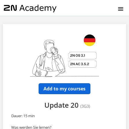
HOME
EN
CZ
DE
FR
Add to my courses
IT
Update 20
(3G3)
ES
Dauer: 15 min
Was werden Sie lernen?