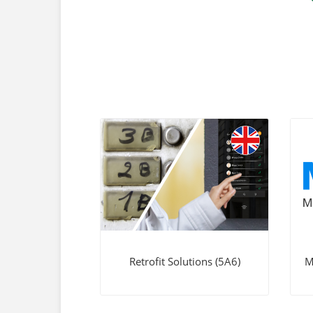
Retrofit Solutions (5A6)
M