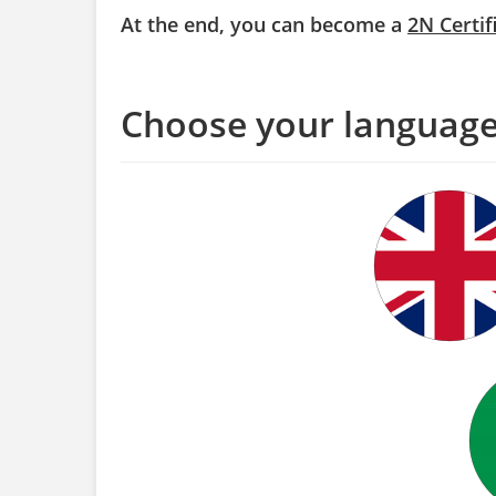
At the end, you can become a
2N Certif
Choose your languag