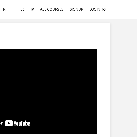
FR
IT
ES
JP
ALL COURSES
SIGNUP
LOGIN