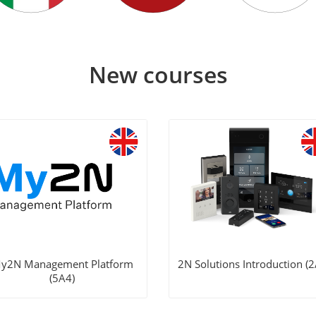
New courses
y2N Management Platform
2N Solutions Introduction (2
(5A4)