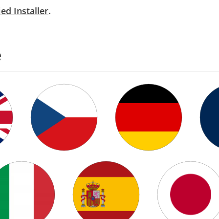
ied Installer
.
e