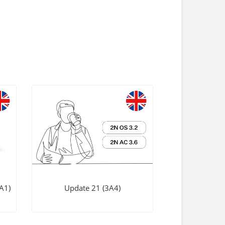
A1)
Update 21 (3A4)