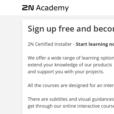
Sign up free and beco
2N Certified Installer
-
Start learning n
We offer a wide range of learning optio
extend your knowledge of our products
and support you with your projects.
All the courses are designed for an inte
There are subtitles and visual guidances
get through our online interactive cours