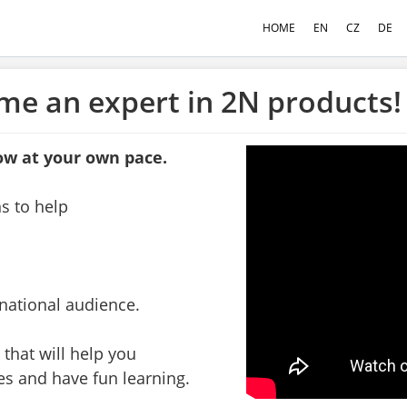
HOME
EN
CZ
DE
me an expert in 2N products!
ow at your own pace.
ns to help
rnational audience.
 that will help you
es and have fun learning.